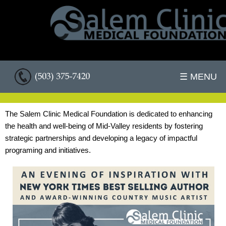
☰ MENU
The Salem Clinic Medical Foundation is dedicated to enhancing
the health and well-being of Mid-Valley residents by fostering
strategic partnerships and developing a legacy of impactful
programing and initiatives.